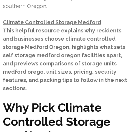
southern Oregon.
Climate Controlled Storage Medford
This helpful resource explains why residents
and businesses choose climate controlled
storage Medford Oregon, highlights what sets
self storage medford oregon facilities apart,
and previews comparisons of storage units
medford orego, unit sizes, pricing, security
features, and packing tips to follow in the next
sections.
Why Pick Climate
Controlled Storage