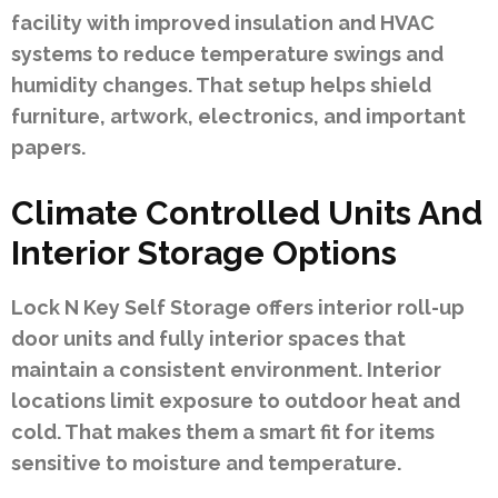
facility with improved insulation and HVAC
systems to reduce temperature swings and
humidity changes. That setup helps shield
furniture, artwork, electronics, and important
papers.
Climate Controlled Units And
Interior Storage Options
Lock N Key Self Storage offers interior roll-up
door units and fully interior spaces that
maintain a consistent environment. Interior
locations limit exposure to outdoor heat and
cold. That makes them a smart fit for items
sensitive to moisture and temperature.