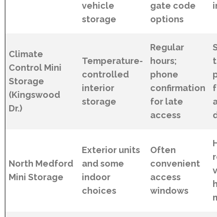
vehicle
gate code
i
storage
options
Regular
Climate
Temperature-
hours;
Control Mini
controlled
phone
Storage
interior
confirmation
(Kingswood
storage
for late
Dr.)
access
Exterior units
Often
North Medford
and some
convenient
v
Mini Storage
indoor
access
choices
windows