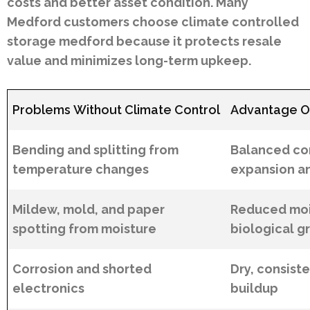
costs and better asset condition. Many
Medford customers choose climate controlled
storage medford because it protects resale
value and minimizes long-term upkeep.
Problems Without Climate Control
Advantage Of
Bending and splitting from
Balanced con
temperature changes
expansion a
Mildew, mold, and paper
Reduced moi
spotting from moisture
biological g
Corrosion and shorted
Dry, consiste
electronics
buildup