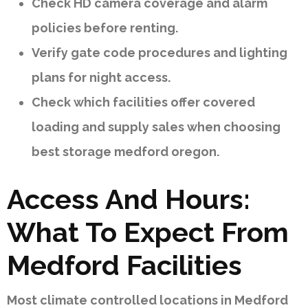
Check HD camera coverage and alarm
policies before renting.
Verify gate code procedures and lighting
plans for night access.
Check which facilities offer covered
loading and supply sales when choosing
best storage medford oregon.
Access And Hours:
What To Expect From
Medford Facilities
Most climate controlled locations in Medford