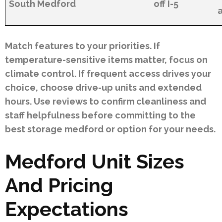
South Medford
off I-5
Match features to your priorities. If
temperature-sensitive items matter, focus on
climate control. If frequent access drives your
choice, choose drive-up units and extended
hours. Use reviews to confirm cleanliness and
staff helpfulness before committing to the
best storage medford or option for your needs.
Medford Unit Sizes
And Pricing
Expectations