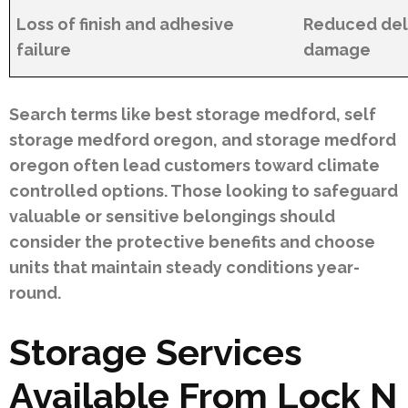
Loss of finish and adhesive
Reduced dela
failure
damage
Search terms like best storage medford, self
storage medford oregon, and storage medford
oregon often lead customers toward climate
controlled options. Those looking to safeguard
valuable or sensitive belongings should
consider the protective benefits and choose
units that maintain steady conditions year-
round.
Storage Services
Available From Lock N