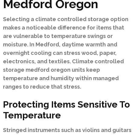
Medford Oregon
Selecting a climate controlled storage option
makes a noticeable difference for items that
are vulnerable to temperature swings or
moisture. In Medford, daytime warmth and
overnight cooling can stress wood, paper,
electronics, and textiles. Climate controlled
storage medford oregon units keep
temperature and humidity within managed
ranges to reduce that stress.
Protecting Items Sensitive To
Temperature
Stringed instruments such as violins and guitars