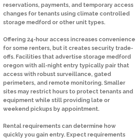
reservations, payments, and temporary access
changes for tenants using climate controlled
storage medford or other unit types.
Offering 24-hour access increases convenience
for some renters, but it creates security trade-
offs. Facilities that advertise storage medford
oregon with all-night entry typically pair that
access with robust surveillance, gated
perimeters, and remote monitoring. Smaller
sites may restrict hours to protect tenants and
equipment while still providing late or
weekend pickups by appointment.
Rental requirements can determine how
quickly you gain entry. Expect requirements