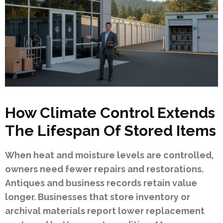
How Climate Control Extends
The Lifespan Of Stored Items
When heat and moisture levels are controlled,
owners need fewer repairs and restorations.
Antiques and business records retain value
longer. Businesses that store inventory or
archival materials report lower replacement