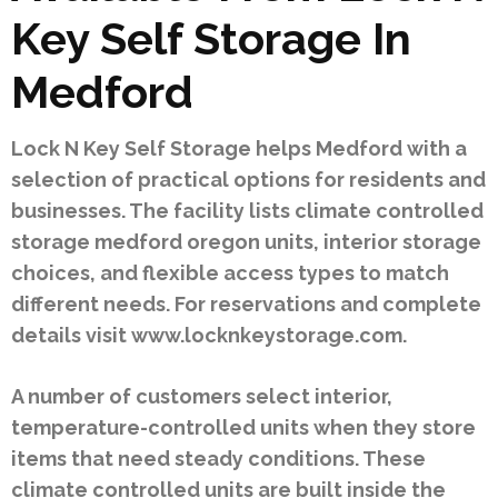
Key Self Storage In
Medford
Lock N Key Self Storage helps Medford with a
selection of practical options for residents and
businesses. The facility lists climate controlled
storage medford oregon units, interior storage
choices, and flexible access types to match
different needs. For reservations and complete
details visit www.locknkeystorage.com.
A number of customers select interior,
temperature-controlled units when they store
items that need steady conditions. These
climate controlled units are built inside the