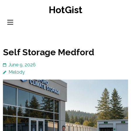
Skip
HotGist
to
content
(Press
Enter)
Self Storage Medford
June 9, 2026
Melody