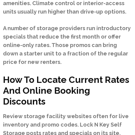
amenities. Climate control or interior-access
units usually run higher than drive-up options.
A number of storage providers run introductory
specials that reduce the first month or offer
online-only rates. Those promos can bring
down a starter unit to a fraction of the regular
price for new renters.
How To Locate Current Rates
And Online Booking
Discounts
Review storage facility websites often for live
inventory and promo codes. Lock N Key Self
Storage posts rates and specials on its site,