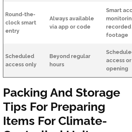
Smart acc
Round-the-
Always available
monitorin
clock smart
via app or code
recorded
entry
footage
Scheduled
Scheduled
Beyond regular
access or
access only
hours
opening
Packing And Storage
Tips For Preparing
Items For Climate-