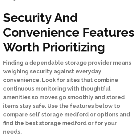
Security And
Convenience Features
Worth Prioritizing
Finding a dependable storage provider means
weighing security against everyday
convenience. Look for sites that combine
continuous monitoring with thoughtful
amenities so moves go smoothly and stored
items stay safe. Use the features below to
compare self storage medford or options and
find the best storage medford or for your
needs.