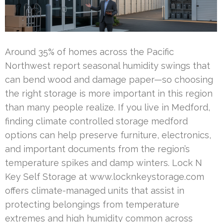
Around 35% of homes across the Pacific
Northwest report seasonal humidity swings that
can bend wood and damage paper—so choosing
the right storage is more important in this region
than many people realize. If you live in Medford,
finding climate controlled storage medford
options can help preserve furniture, electronics,
and important documents from the region’s
temperature spikes and damp winters. Lock N
Key Self Storage at www.locknkeystorage.com
offers climate-managed units that assist in
protecting belongings from temperature
extremes and high humidity common across