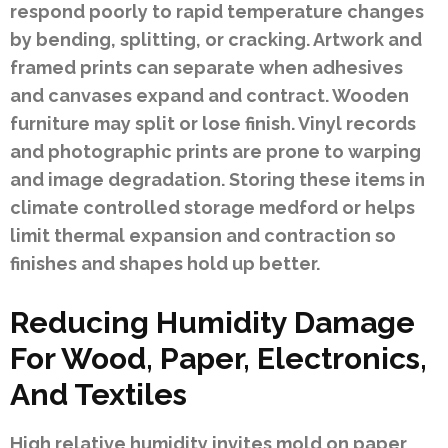
respond poorly to rapid temperature changes
by bending, splitting, or cracking. Artwork and
framed prints can separate when adhesives
and canvases expand and contract. Wooden
furniture may split or lose finish. Vinyl records
and photographic prints are prone to warping
and image degradation. Storing these items in
climate controlled storage medford or helps
limit thermal expansion and contraction so
finishes and shapes hold up better.
Reducing Humidity Damage
For Wood, Paper, Electronics,
And Textiles
High relative humidity invites mold on paper