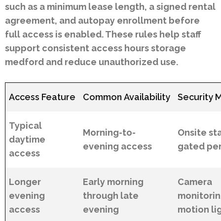
such as a minimum lease length, a signed rental
agreement, and autopay enrollment before
full access is enabled. These rules help staff
support consistent access hours storage
medford and reduce unauthorized use.
Access Feature
Common Availability
Security 
Typical
Morning-to-
Onsite sta
daytime
evening access
gated pe
access
Longer
Early morning
Camera
evening
through late
monitori
access
evening
motion li