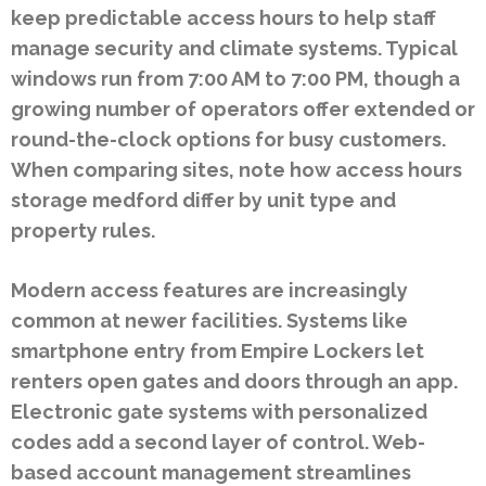
keep predictable access hours to help staff
manage security and climate systems. Typical
windows run from 7:00 AM to 7:00 PM, though a
growing number of operators offer extended or
round-the-clock options for busy customers.
When comparing sites, note how access hours
storage medford differ by unit type and
property rules.
Modern access features are increasingly
common at newer facilities. Systems like
smartphone entry from Empire Lockers let
renters open gates and doors through an app.
Electronic gate systems with personalized
codes add a second layer of control. Web-
based account management streamlines