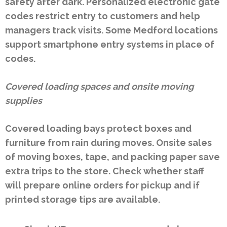
safety after dark. Personalized electronic gate
codes restrict entry to customers and help
managers track visits. Some Medford locations
support smartphone entry systems in place of
codes.
Covered loading spaces and onsite moving
supplies
Covered loading bays protect boxes and
furniture from rain during moves. Onsite sales
of moving boxes, tape, and packing paper save
extra trips to the store. Check whether staff
will prepare online orders for pickup and if
printed storage tips are available.