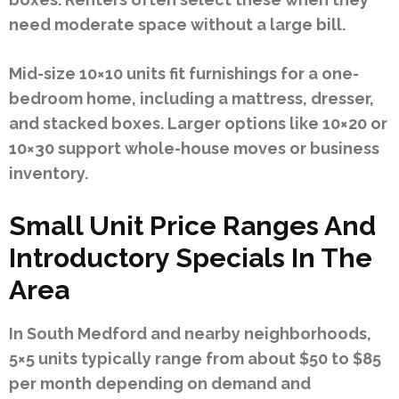
need moderate space without a large bill.
Mid-size 10×10 units fit furnishings for a one-
bedroom home, including a mattress, dresser,
and stacked boxes. Larger options like 10×20 or
10×30 support whole-house moves or business
inventory.
Small Unit Price Ranges And
Introductory Specials In The
Area
In South Medford and nearby neighborhoods,
5×5 units typically range from about $50 to $85
per month depending on demand and