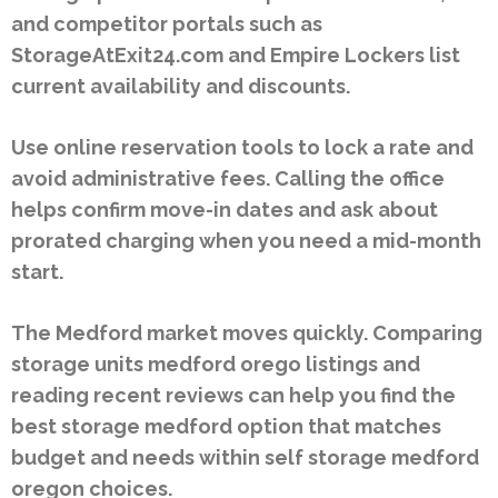
and competitor portals such as
StorageAtExit24.com and Empire Lockers list
current availability and discounts.
Use online reservation tools to lock a rate and
avoid administrative fees. Calling the office
helps confirm move-in dates and ask about
prorated charging when you need a mid-month
start.
The Medford market moves quickly. Comparing
storage units medford orego listings and
reading recent reviews can help you find the
best storage medford option that matches
budget and needs within self storage medford
oregon choices.