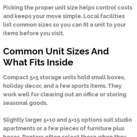
Picking the proper unit size helps control costs
and keeps your move simple. Local facilities
list common sizes so you can fit a unit to your
items before you visit.
Common Unit Sizes And
What Fits Inside
Compact 5×5 storage units hold small boxes,
holiday decor, and a few sports items. They
work well for clearing out an office or storing
seasonal goods.
Slightly larger 5×10 and 5×15 options suit studio
apartments or a few pieces of furniture plus
boxes. Renters often select these when they