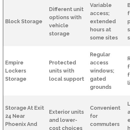
Variable
Different unit
access;
options with
Block Storage
extended
p
vehicle
hours at
storage
some sites
s
Regular
Empire
Protected
access
Lockers
units with
windows;
Storage
local support
gated
l
grounds
Storage At Exit
Convenient
Exterior units
24 Near
for
and lower-
Phoenix And
commuters
cost choices