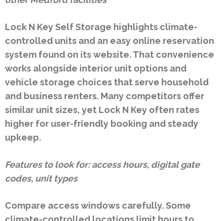
Lock N Key Self Storage highlights climate-
controlled units and an easy online reservation
system found on its website. That convenience
works alongside interior unit options and
vehicle storage choices that serve household
and business renters. Many competitors offer
similar unit sizes, yet Lock N Key often rates
higher for user-friendly booking and steady
upkeep.
Features to look for: access hours, digital gate
codes, unit types
Compare access windows carefully. Some
climate-controlled locations limit hours to