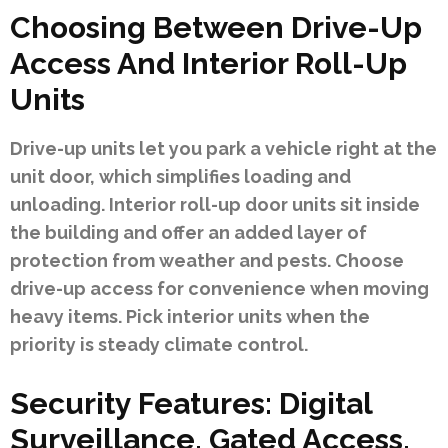
Choosing Between Drive-Up
Access And Interior Roll-Up
Units
Drive-up units let you park a vehicle right at the
unit door, which simplifies loading and
unloading. Interior roll-up door units sit inside
the building and offer an added layer of
protection from weather and pests. Choose
drive-up access for convenience when moving
heavy items. Pick interior units when the
priority is steady climate control.
Security Features: Digital
Surveillance, Gated Access,