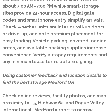
about 7:00 AM–7:00 PM while smart-storage
sites provide 24-hour access. Digital gate
codes and smartphone entry simplify arrivals.
Check whether units are interior roll-up doors
or drive-up, and note premium placement for
easy loading. Vehicle parking, covered loading
areas, and available packing supplies increase
convenience. Verify autopay requirements and
any minimum lease terms before signing.
Using customer feedback and location details to
find the best storage Medford OR
Check online reviews, facility photos, and map
proximity to I-5, Highway 62, and Rogue Valley
International–Medford Airport to narrow