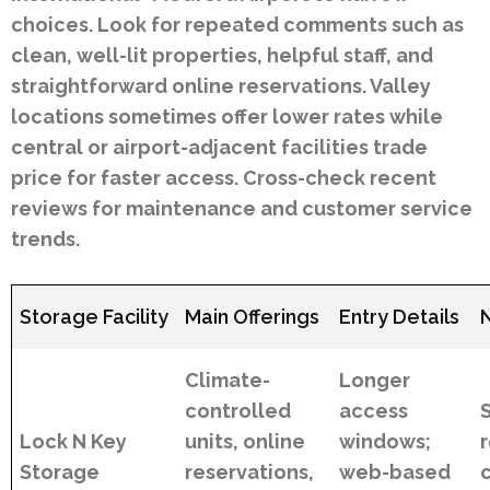
choices. Look for repeated comments such as
clean, well-lit properties, helpful staff, and
straightforward online reservations. Valley
locations sometimes offer lower rates while
central or airport-adjacent facilities trade
price for faster access. Cross-check recent
reviews for maintenance and customer service
trends.
Storage Facility
Main Offerings
Entry Details
Climate-
Longer
controlled
access
Lock N Key
units, online
windows;
Storage
reservations,
web-based