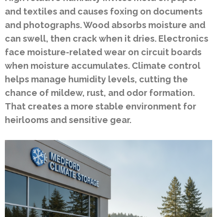
and textiles and causes foxing on documents
and photographs. Wood absorbs moisture and
can swell, then crack when it dries. Electronics
face moisture-related wear on circuit boards
when moisture accumulates. Climate control
helps manage humidity levels, cutting the
chance of mildew, rust, and odor formation.
That creates a more stable environment for
heirlooms and sensitive gear.