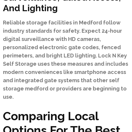
And Lighting
Reliable storage facilities in Medford follow
industry standards for safety. Expect 24-hour
digital surveillance with HD cameras,
personalized electronic gate codes, fenced
perimeters, and bright LED lighting. Lock N Key
Self Storage uses these measures and includes
modern conveniences like smartphone access
and integrated gate systems that other self
storage medford or providers are beginning to
use.
Comparing Local
Options For The Best