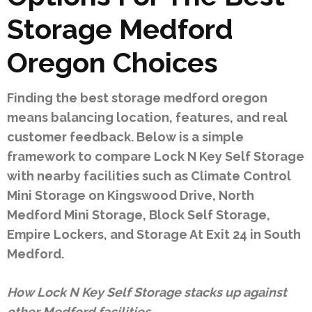
Storage Medford
Oregon Choices
Finding the best storage medford oregon
means balancing location, features, and real
customer feedback. Below is a simple
framework to compare Lock N Key Self Storage
with nearby facilities such as Climate Control
Mini Storage on Kingswood Drive, North
Medford Mini Storage, Block Self Storage,
Empire Lockers, and Storage At Exit 24 in South
Medford.
How Lock N Key Self Storage stacks up against
other Medford facilities