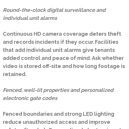
Round-the-clock digital surveillance and
individual unit alarms
Continuous HD camera coverage deters theft
and records incidents if they occur. Facilities
that add individual unit alarms give tenants
added control and peace of mind. Ask whether
video is stored off-site and how long footage is
retained.
Fenced, well-lit properties and personalized
electronic gate codes
Fenced boundaries and strong LED lighting
reduce unauthorized access and improve