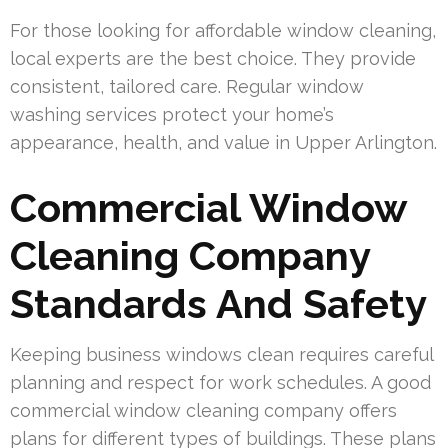
For those looking for affordable window cleaning,
local experts are the best choice. They provide
consistent, tailored care. Regular window
washing services protect your home’s
appearance, health, and value in Upper Arlington.
Commercial Window
Cleaning Company
Standards And Safety
Keeping business windows clean requires careful
planning and respect for work schedules. A good
commercial window cleaning company offers
plans for different types of buildings. These plans