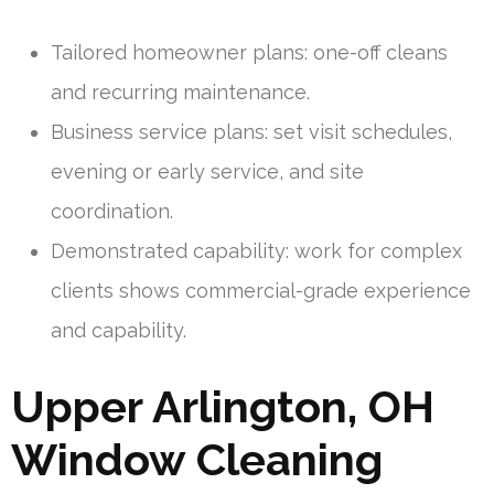
Tailored homeowner plans: one-off cleans
and recurring maintenance.
Business service plans: set visit schedules,
evening or early service, and site
coordination.
Demonstrated capability: work for complex
clients shows commercial-grade experience
and capability.
Upper Arlington, OH
Window Cleaning