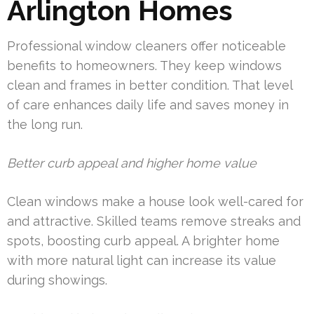
Arlington Homes
Professional window cleaners offer noticeable
benefits to homeowners. They keep windows
clean and frames in better condition. That level
of care enhances daily life and saves money in
the long run.
Better curb appeal and higher home value
Clean windows make a house look well-cared for
and attractive. Skilled teams remove streaks and
spots, boosting curb appeal. A brighter home
with more natural light can increase its value
during showings.