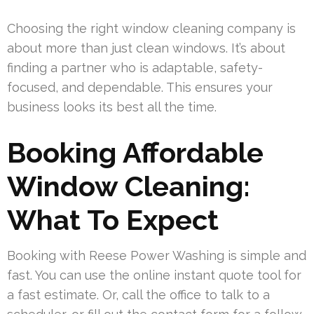
Choosing the right window cleaning company is
about more than just clean windows. It’s about
finding a partner who is adaptable, safety-
focused, and dependable. This ensures your
business looks its best all the time.
Booking Affordable
Window Cleaning:
What To Expect
Booking with Reese Power Washing is simple and
fast. You can use the online instant quote tool for
a fast estimate. Or, call the office to talk to a