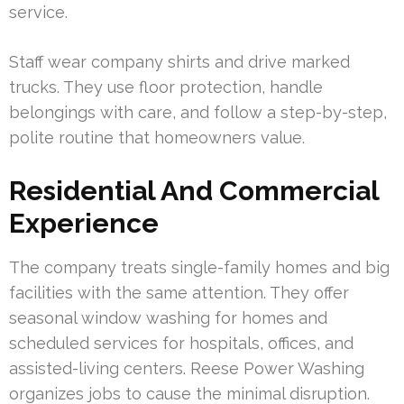
service.
Staff wear company shirts and drive marked
trucks. They use floor protection, handle
belongings with care, and follow a step-by-step,
polite routine that homeowners value.
Residential And Commercial
Experience
The company treats single-family homes and big
facilities with the same attention. They offer
seasonal window washing for homes and
scheduled services for hospitals, offices, and
assisted-living centers. Reese Power Washing
organizes jobs to cause the minimal disruption.