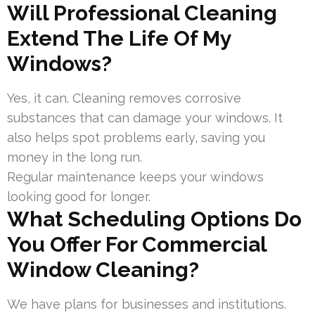
Will Professional Cleaning
Extend The Life Of My
Windows?
Yes, it can. Cleaning removes corrosive
substances that can damage your windows. It
also helps spot problems early, saving you
money in the long run.
Regular maintenance keeps your windows
looking good for longer.
What Scheduling Options Do
You Offer For Commercial
Window Cleaning?
We have plans for businesses and institutions.