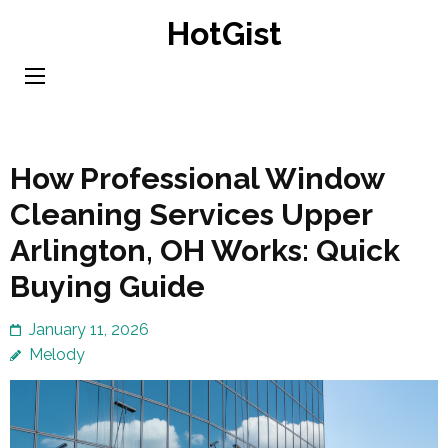
Skip
HotGist
to
content
(Press
Enter)
How Professional Window
Cleaning Services Upper
Arlington, OH Works: Quick
Buying Guide
January 11, 2026
Melody