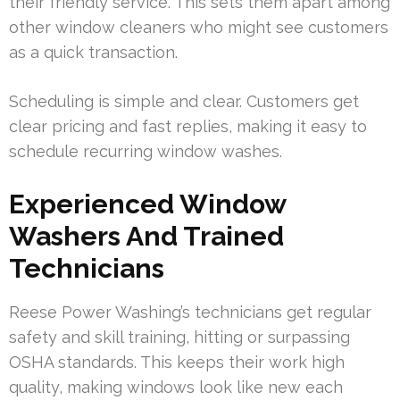
their friendly service. This sets them apart among
other window cleaners who might see customers
as a quick transaction.
Scheduling is simple and clear. Customers get
clear pricing and fast replies, making it easy to
schedule recurring window washes.
Experienced Window
Washers And Trained
Technicians
Reese Power Washing’s technicians get regular
safety and skill training, hitting or surpassing
OSHA standards. This keeps their work high
quality, making windows look like new each