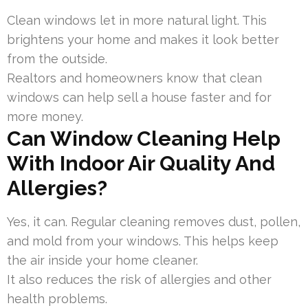
Clean windows let in more natural light. This
brightens your home and makes it look better
from the outside.
Realtors and homeowners know that clean
windows can help sell a house faster and for
more money.
Can Window Cleaning Help
With Indoor Air Quality And
Allergies?
Yes, it can. Regular cleaning removes dust, pollen,
and mold from your windows. This helps keep
the air inside your home cleaner.
It also reduces the risk of allergies and other
health problems.