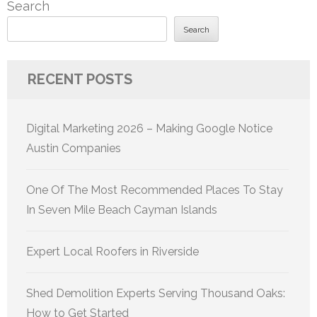
Search
Search
RECENT POSTS
Digital Marketing 2026 – Making Google Notice
Austin Companies
One Of The Most Recommended Places To Stay
In Seven Mile Beach Cayman Islands
Expert Local Roofers in Riverside
Shed Demolition Experts Serving Thousand Oaks:
How to Get Started