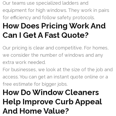
Our teams use specialized ladders and
equipment for high windows. They work in pairs
for efficiency and follow safety protocols.
How Does Pricing Work And
Can I Get A Fast Quote?
Our pricing is clear and competitive. For homes,
we consider the number of windows and any
extra work needed.
For businesses, we look at the size of the job and
access. You can get an instant quote online or a
free estimate for bigger jobs.
How Do Window Cleaners
Help Improve Curb Appeal
And Home Value?