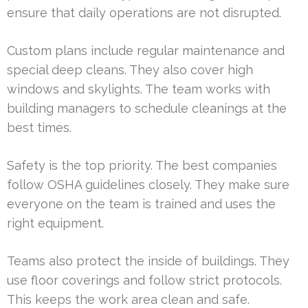
ensure that daily operations are not disrupted.
Custom plans include regular maintenance and
special deep cleans. They also cover high
windows and skylights. The team works with
building managers to schedule cleanings at the
best times.
Safety is the top priority. The best companies
follow OSHA guidelines closely. They make sure
everyone on the team is trained and uses the
right equipment.
Teams also protect the inside of buildings. They
use floor coverings and follow strict protocols.
This keeps the work area clean and safe.