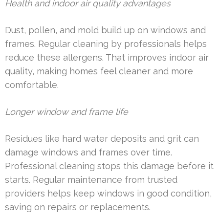
Health and indoor air quality advantages
Dust, pollen, and mold build up on windows and
frames. Regular cleaning by professionals helps
reduce these allergens. That improves indoor air
quality, making homes feel cleaner and more
comfortable.
Longer window and frame life
Residues like hard water deposits and grit can
damage windows and frames over time.
Professional cleaning stops this damage before it
starts. Regular maintenance from trusted
providers helps keep windows in good condition,
saving on repairs or replacements.