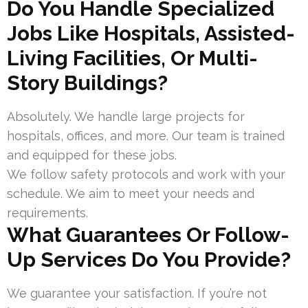
Do You Handle Specialized
Jobs Like Hospitals, Assisted-
Living Facilities, Or Multi-
Story Buildings?
Absolutely. We handle large projects for
hospitals, offices, and more. Our team is trained
and equipped for these jobs.
We follow safety protocols and work with your
schedule. We aim to meet your needs and
requirements.
What Guarantees Or Follow-
Up Services Do You Provide?
We guarantee your satisfaction. If you’re not