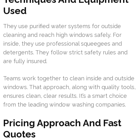
Used
They use purified water systems for outside
cleaning and reach high windows safely. For
inside, they use professional squeegees and
detergents. They follow strict safety rules and
are fully insured.
Teams work together to clean inside and outside
windows. That approach, along with quality tools,
ensures clean, clear results. It’s a smart choice
from the leading window washing companies.
Pricing Approach And Fast
Quotes