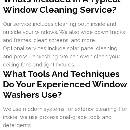
Window Cleaning Service?
Our service includes cleaning both inside and
outside your windows. We also wipe down tracks
and frames, clean screens, and more.
Optional services include solar panel cleaning
and pressure washing. We can even clean your
ceiling fans and light fixtures.
What Tools And Techniques
Do Your Experienced Window
Washers Use?
We use modern systems for exterior cleaning. For
inside, we use professional-grade tools and
detergents.