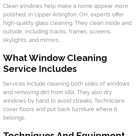
Clean windows help make a home appear more
polished. In Upper Arlington, OH, experts offer
high-quality glass cleaning. They clean inside and
outside, including tracks, frames, screens,
skylights, and mirrors.
What Window Cleaning
Service Includes
Services include cleaning both sides of windows
and removing dirt from sills. They also dry
windows by hand to avoid streaks. Technicians
cover floors and put back furniture where it
belongs.
Techniques And Equipment