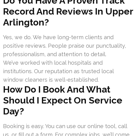
Do You Have A Proven Track
Record And Reviews In Upper
Arlington?
Yes, we do. We have long-term clients and
positive reviews. People praise our punctuality,
professionalism, and attention to detail.
We’ve worked with local hospitals and
institutions. Our reputation as trusted local
window cleaners is well-established.
How Do I Book And What
Should I Expect On Service
Day?
Booking is easy. You can use our online tool, call
us, or fill out a form. For complex jobs, we’ll come