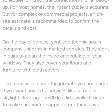
scheduler, or fill out the contact form for a follow-
up. For most homes, the instant quote is accurate.
But for complex or commercial projects, an on-
site estimate is recommended to confirm the
details and cost.
On the day of service, you’ll see technicians in
company uniforms in marked vehicles. They work
in pairs to clean the inside and outside of your
windows. They also cover your floors and
furniture with cloth covers.
The team will go over the job with you and check
if you want any extra services like screen or
skylight cleaning. They’ll do a final walk-through
to make sure you’re happy before they leave.