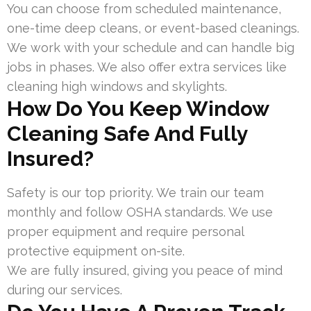
You can choose from scheduled maintenance,
one-time deep cleans, or event-based cleanings.
We work with your schedule and can handle big
jobs in phases. We also offer extra services like
cleaning high windows and skylights.
How Do You Keep Window
Cleaning Safe And Fully
Insured?
Safety is our top priority. We train our team
monthly and follow OSHA standards. We use
proper equipment and require personal
protective equipment on-site.
We are fully insured, giving you peace of mind
during our services.