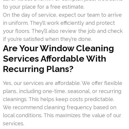
to your place for a free estimate.
On the day of service, expect our team to arrive
in uniform. They’ll work efficiently and protect
your floors. They’ll also review the job and check
if you’re satisfied when they’re done.
Are Your Window Cleaning
Services Affordable With
Recurring Plans?
Yes, our services are affordable. We offer flexible
plans, including one-time, seasonal, or recurring
cleanings. This helps keep costs predictable.
We recommend cleaning frequency based on
local conditions. This maximizes the value of our
services.