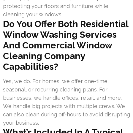
protecting your floors and furniture while
cleaning your windows.
Do You Offer Both Residential
Window Washing Services
And Commercial Window
Cleaning Company
Capabilities?
Yes, we do. For homes, we offer one-time,
seasonal, or recurring cleaning plans. For
businesses, we handle offices, retail, and more.
We handle big projects with multiple crews. We
can also clean during off-hours to avoid disrupting
your business.
What’s Included In A Typical