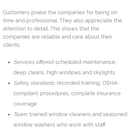
Customers praise the companies for being on
time and professional. They also appreciate the
attention to detail. This shows that the
companies are reliable and care about their
clients.
Services offered:
scheduled maintenance,
deep cleans, high windows and skylights
Safety standards:
recorded training, OSHA-
compliant procedures, complete insurance
coverage
Team:
trained window cleaners and seasoned
window washers who work with staff