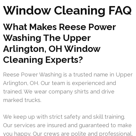
Window Cleaning FAQ
What Makes Reese Power
Washing The Upper
Arlington, OH Window
Cleaning Experts?
Reese Power Washing is a trusted name in Upper
Arlington, OH. Our team is experienced and
trained. We wear company shirts and drive
marked trucks.
We keep up with strict safety and skill training.
Our services are insured and guaranteed to make
you happy. Our crews are polite and professional,