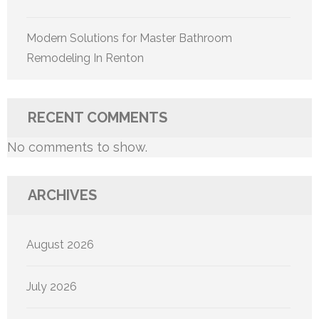
Modern Solutions for Master Bathroom
Remodeling In Renton
RECENT COMMENTS
No comments to show.
ARCHIVES
August 2026
July 2026