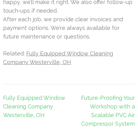
happy, we’ll make it right. We also offer follow-up
touch-ups if needed.
After each job, we provide clear invoices and
payment options. We’re always available for
future maintenance or questions.
Related:
Fully Equipped Window Cleaning
Company Westerville, OH
Post
Fully Equipped Window
Future-Proofing Your
navigation
Cleaning Company
Workshop with a
Westerville, OH
Scalable PVC Air
Compressor System