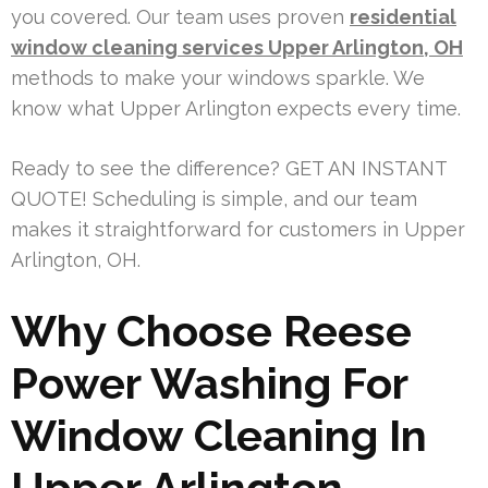
you covered. Our team uses proven
residential
window cleaning services Upper Arlington, OH
methods to make your windows sparkle. We
know what Upper Arlington expects every time.
Ready to see the difference? GET AN INSTANT
QUOTE! Scheduling is simple, and our team
makes it straightforward for customers in Upper
Arlington, OH.
Why Choose Reese
Power Washing For
Window Cleaning In
Upper Arlington