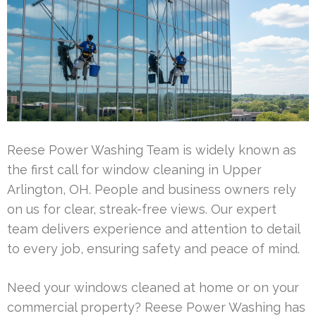
Reese Power Washing Team is widely known as
the first call for window cleaning in Upper
Arlington, OH. People and business owners rely
on us for clear, streak-free views. Our expert
team delivers experience and attention to detail
to every job, ensuring safety and peace of mind.
Need your windows cleaned at home or on your
commercial property? Reese Power Washing has