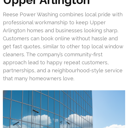
Reese Power Washing combines local pride with
professional workmanship to keep Upper
Arlington homes and businesses looking sharp.
Customers can book online without hassle and
get fast quotes, similar to other top local window
cleaners. The company’s community-first
approach lead to happy repeat customers,
partnerships, and a neighbourhood-style service
that many homeowners love.