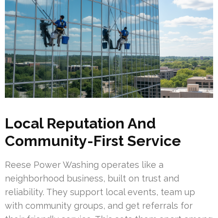
Local Reputation And
Community-First Service
Reese Power Washing operates like a
neighborhood business, built on trust and
reliability. They support local events, team up
with community groups, and get referrals for