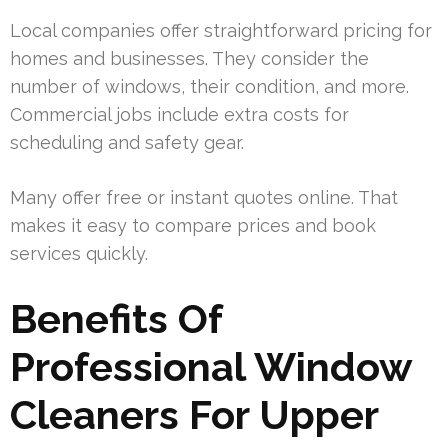
Local companies offer straightforward pricing for
homes and businesses. They consider the
number of windows, their condition, and more.
Commercial jobs include extra costs for
scheduling and safety gear.
Many offer free or instant quotes online. That
makes it easy to compare prices and book
services quickly.
Benefits Of
Professional Window
Cleaners For Upper