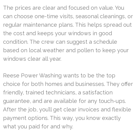
The prices are clear and focused on value. You
can choose one-time visits, seasonal cleanings, or
regular maintenance plans. This helps spread out
the cost and keeps your windows in good
condition. The crew can suggest a schedule
based on local weather and pollen to keep your
windows clear all year.
Reese Power Washing wants to be the top
choice for both homes and businesses. They offer
friendly, trained technicians, a satisfaction
guarantee, and are available for any touch-ups.
After the job, you’ll get clear invoices and flexible
payment options. This way, you know exactly
what you paid for and why.