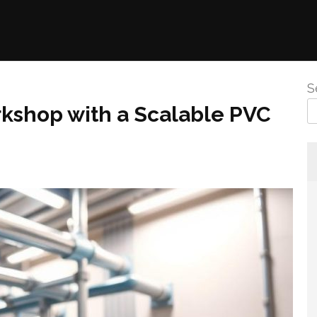
S
rkshop with a Scalable PVC