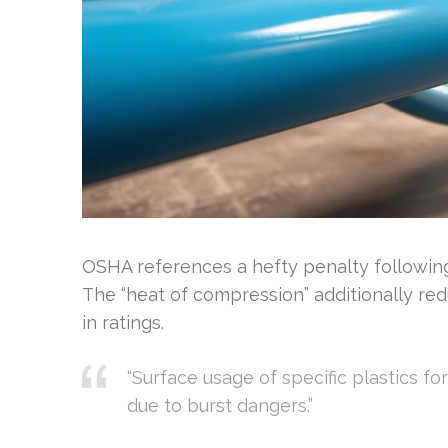
OSHA references a hefty penalty following
The “heat of compression” additionally red
in ratings.
“Surface usage of specific plastics f
due to burst dangers.”