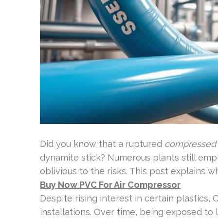
Did you know that a ruptured
compressed 
dynamite stick? Numerous plants still em
oblivious to the risks. This post explains w
Buy Now PVC For Air Compressor
Despite rising interest in certain plastics, 
installations. Over time, being exposed t