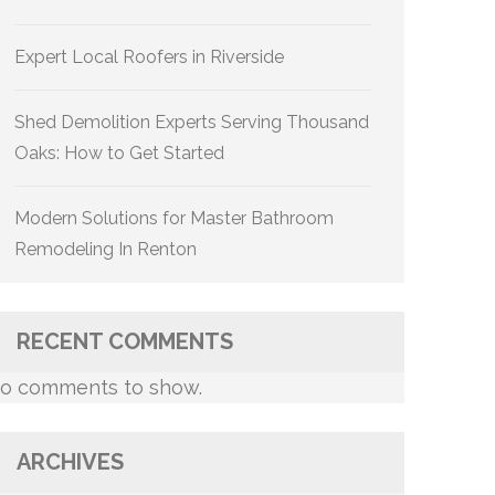
Expert Local Roofers in Riverside
Shed Demolition Experts Serving Thousand
Oaks: How to Get Started
Modern Solutions for Master Bathroom
Remodeling In Renton
RECENT COMMENTS
o comments to show.
ARCHIVES