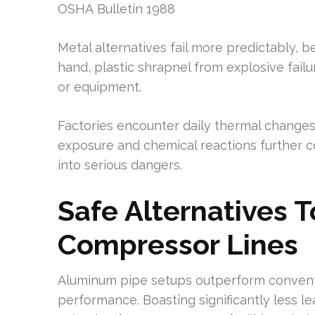
OSHA Bulletin 1988
Metal alternatives fail more predictably, 
hand, plastic shrapnel from explosive failu
or equipment.
Factories encounter daily thermal changes
exposure and chemical reactions further c
into serious dangers.
Safe Alternatives T
Compressor Lines
Aluminum pipe setups outperform conventi
performance. Boasting significantly less l