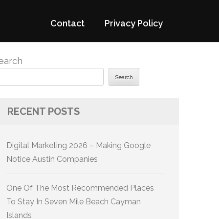
Contact
Privacy Policy
earch
Search
RECENT POSTS
Digital Marketing 2026 – Making Google
Notice Austin Companies
One Of The Most Recommended Places
To Stay In Seven Mile Beach Cayman
Islands