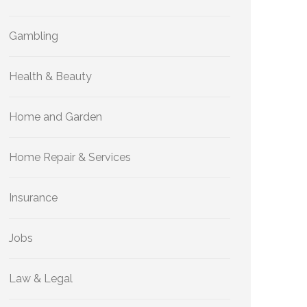
Gambling
Health & Beauty
Home and Garden
Home Repair & Services
Insurance
Jobs
Law & Legal