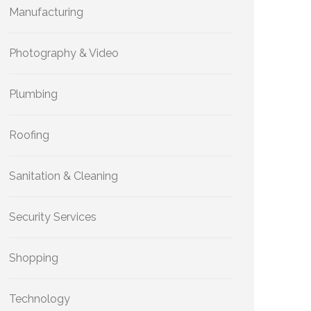
Manufacturing
Photography & Video
Plumbing
Roofing
Sanitation & Cleaning
Security Services
Shopping
Technology