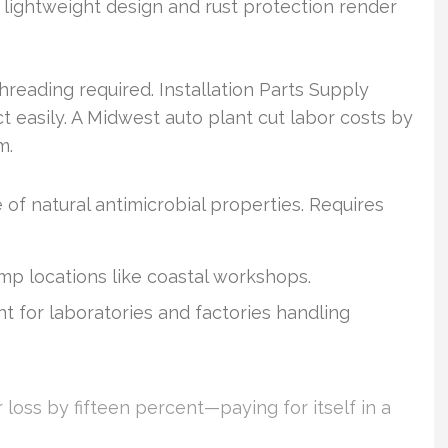
r lightweight design and rust protection render
eading required. Installation Parts Supply
 easily. A Midwest auto plant cut labor costs by
m.
of natural antimicrobial properties. Requires
mp locations like coastal workshops.
t for laboratories and factories handling
loss by fifteen percent—paying for itself in a