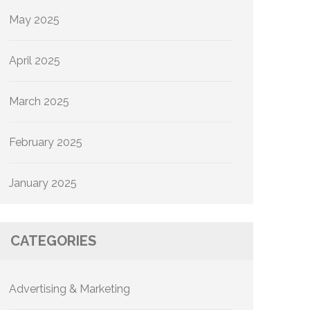
May 2025
April 2025
March 2025
February 2025
January 2025
CATEGORIES
Advertising & Marketing