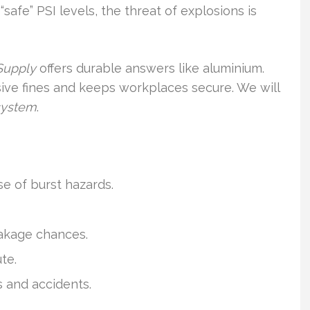
safe” PSI levels, the threat of explosions is
 Supply
offers durable answers like aluminium.
ve fines and keeps workplaces secure. We will
system
.
e of burst hazards.
eakage chances.
te.
 and accidents.