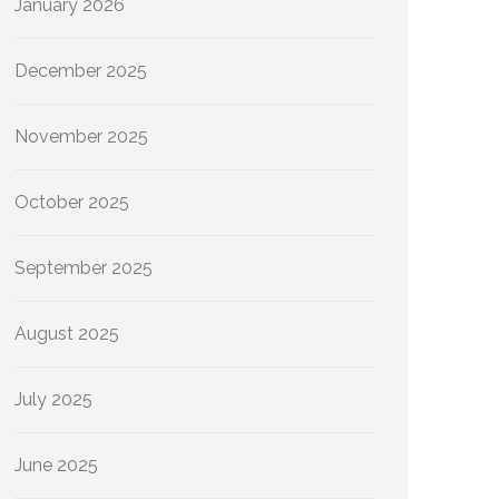
January 2026
December 2025
November 2025
October 2025
September 2025
August 2025
July 2025
June 2025