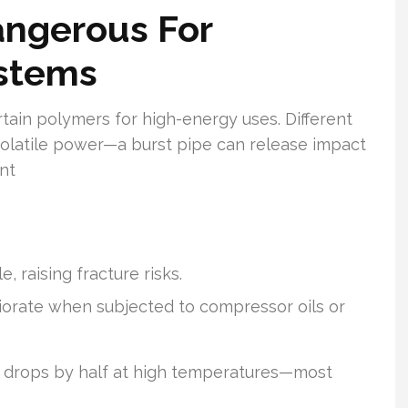
angerous For
stems
rtain polymers for high-energy uses. Different
olatile power—a burst pipe can release impact
nt
 raising fracture risks.
orate when subjected to compressor oils or
 drops by half at high temperatures—most