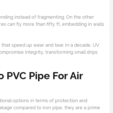
bending instead of fragmenting. On the other
res can fly more than fifty ft, embedding in walls
 that speed up wear and tear. In a decade, UV
ompromise integrity, transforming small drips
o PVC Pipe For Air
onal options in terms of protection and
eakage compared to iron pipe, they are a prime