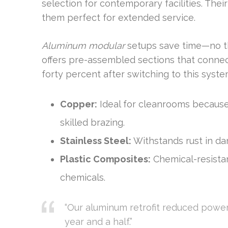
selection for contemporary facilities. Thei
them perfect for extended service.
Aluminum modular
setups save time—no thr
offers pre-assembled sections that connect
forty percent after switching to this syste
Copper:
Ideal for cleanrooms because 
skilled brazing.
Stainless Steel:
Withstands rust in da
Plastic Composites:
Chemical-resistan
chemicals.
“Our aluminum retrofit reduced power 
year and a half.”