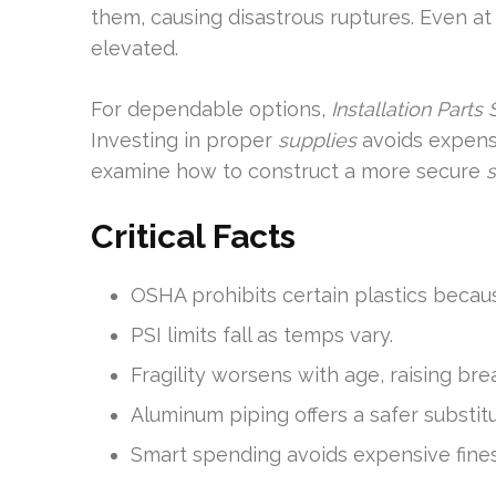
them, causing disastrous ruptures. Even at “
elevated.
For dependable options,
Installation Parts
Investing in proper
supplies
avoids expensi
examine how to construct a more secure
Critical Facts
OSHA prohibits certain plastics becaus
PSI limits fall as temps vary.
Fragility worsens with age, raising br
Aluminum piping offers a safer substitu
Smart spending avoids expensive fines