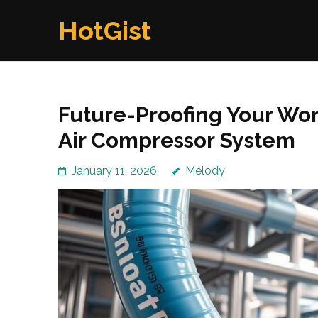
Skip
HotGist
to
content
(Press
Enter)
Future-Proofing Your Wo
Air Compressor System
January 11, 2026
Melody