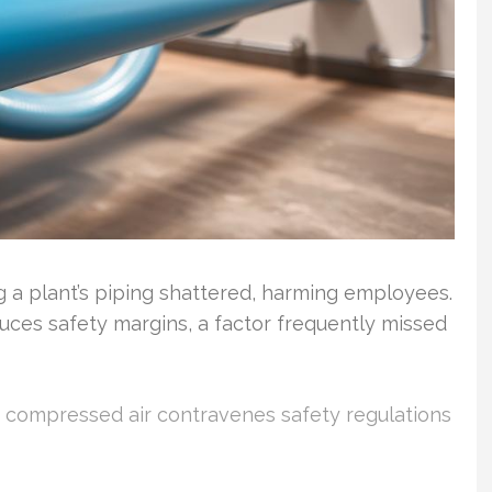
 a plant’s piping shattered, harming employees.
uces safety margins, a factor frequently missed
or compressed air contravenes safety regulations