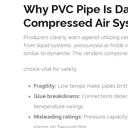
Why PVC Pipe Is D
Compressed Air Sy
Producers clearly warn against utilizing ce
from liquid systems,
pressurized air
holds v
similar to dynamite. This renders compone
choice vital for safety.
Fragility:
Low temps make pipes brittle,
Glue breakdowns:
Connections deteri
temperature swings.
Misleading ratings:
Pressure capacity
shops go beyond this.