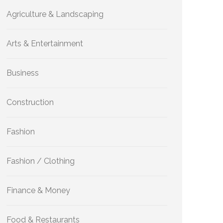
Agriculture & Landscaping
Arts & Entertainment
Business
Construction
Fashion
Fashion / Clothing
Finance & Money
Food & Restaurants