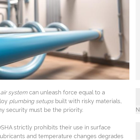
air system
can unleash force equal to a
ploy
plumbing setups
built with risky materials,
N
hy security must be the priority.
OSHA strictly prohibits their use in surface
o lubricants and temperature changes degrades