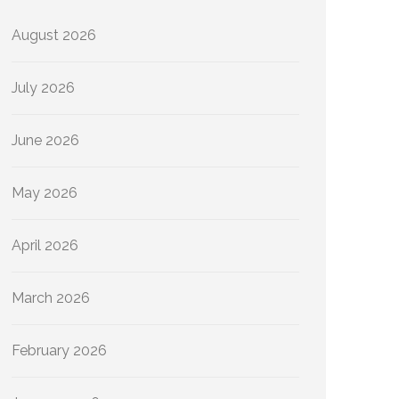
August 2026
July 2026
June 2026
May 2026
April 2026
March 2026
February 2026