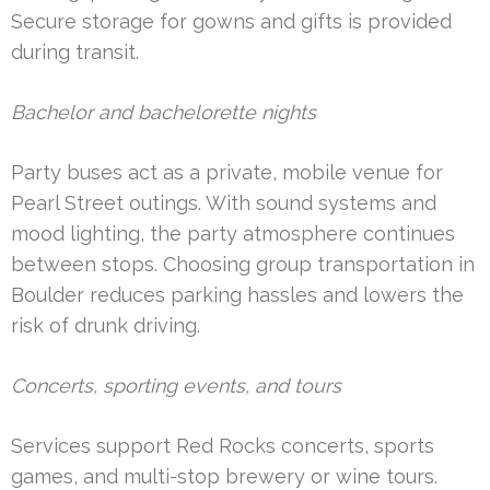
Secure storage for gowns and gifts is provided
during transit.
Bachelor and bachelorette nights
Party buses act as a private, mobile venue for
Pearl Street outings. With sound systems and
mood lighting, the party atmosphere continues
between stops. Choosing group transportation in
Boulder reduces parking hassles and lowers the
risk of drunk driving.
Concerts, sporting events, and tours
Services support Red Rocks concerts, sports
games, and multi-stop brewery or wine tours.