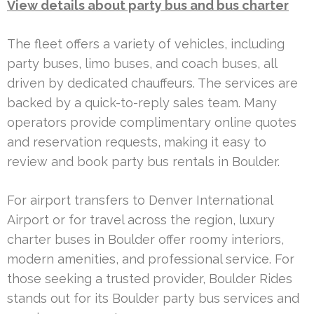
View details about party bus and bus charter
The fleet offers a variety of vehicles, including
party buses, limo buses, and coach buses, all
driven by dedicated chauffeurs. The services are
backed by a quick-to-reply sales team. Many
operators provide complimentary online quotes
and reservation requests, making it easy to
review and book party bus rentals in Boulder.
For airport transfers to Denver International
Airport or for travel across the region, luxury
charter buses in Boulder offer roomy interiors,
modern amenities, and professional service. For
those seeking a trusted provider, Boulder Rides
stands out for its Boulder party bus services and