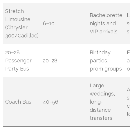
Stretch
Bachelorette
L
Limousine
6–10
nights and
s
(Chrysler
VIP arrivals
s
300/Cadillac)
20–28
Birthday
E
Passenger
20–28
parties,
a
Party Bus
prom groups
o
Large
weddings,
s
Coach Bus
40–56
long-
c
distance
l
transfers