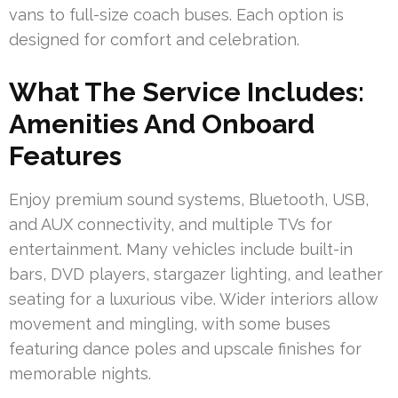
vans to full-size coach buses. Each option is
designed for comfort and celebration.
What The Service Includes:
Amenities And Onboard
Features
Enjoy premium sound systems, Bluetooth, USB,
and AUX connectivity, and multiple TVs for
entertainment. Many vehicles include built-in
bars, DVD players, stargazer lighting, and leather
seating for a luxurious vibe. Wider interiors allow
movement and mingling, with some buses
featuring dance poles and upscale finishes for
memorable nights.