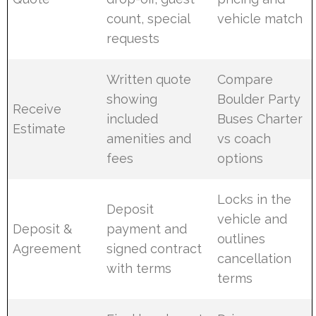
count, special
vehicle match
requests
Written quote
Compare
showing
Boulder Party
Receive
included
Buses Charter
Estimate
amenities and
vs coach
fees
options
Locks in the
Deposit
vehicle and
Deposit &
payment and
outlines
Agreement
signed contract
cancellation
with terms
terms