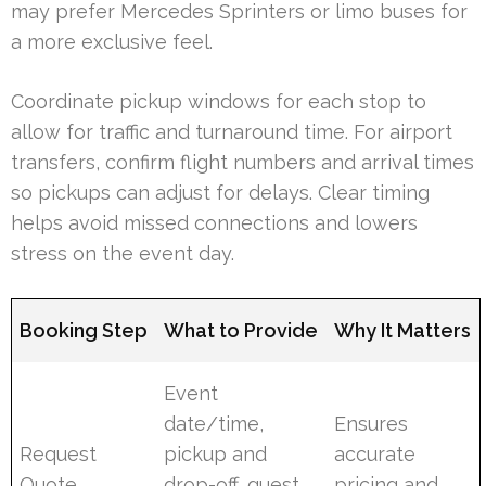
may prefer Mercedes Sprinters or limo buses for
a more exclusive feel.
Coordinate pickup windows for each stop to
allow for traffic and turnaround time. For airport
transfers, confirm flight numbers and arrival times
so pickups can adjust for delays. Clear timing
helps avoid missed connections and lowers
stress on the event day.
Booking Step
What to Provide
Why It Matters
Event
date/time,
Ensures
Request
pickup and
accurate
Quote
drop-off, guest
pricing and