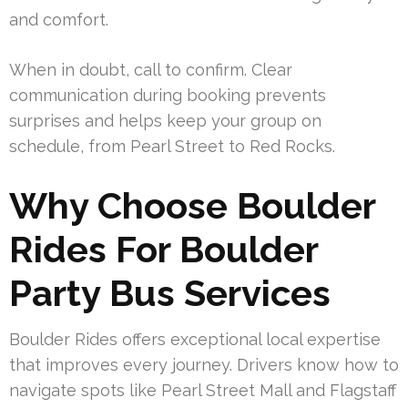
and comfort.
When in doubt, call to confirm. Clear
communication during booking prevents
surprises and helps keep your group on
schedule, from Pearl Street to Red Rocks.
Why Choose Boulder
Rides For Boulder
Party Bus Services
Boulder Rides offers exceptional local expertise
that improves every journey. Drivers know how to
navigate spots like Pearl Street Mall and Flagstaff