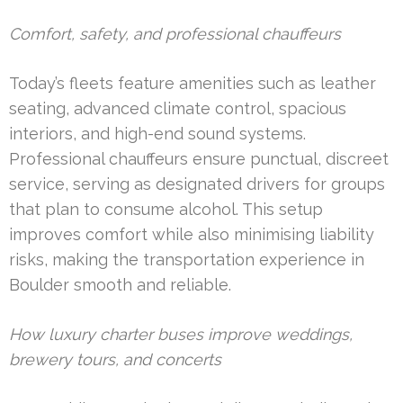
Comfort, safety, and professional chauffeurs
Today’s fleets feature amenities such as leather
seating, advanced climate control, spacious
interiors, and high-end sound systems.
Professional chauffeurs ensure punctual, discreet
service, serving as designated drivers for groups
that plan to consume alcohol. This setup
improves comfort while also minimising liability
risks, making the transportation experience in
Boulder smooth and reliable.
How luxury charter buses improve weddings,
brewery tours, and concerts