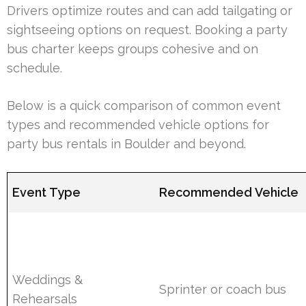
Drivers optimize routes and can add tailgating or
sightseeing options on request. Booking a party
bus charter keeps groups cohesive and on
schedule.
Below is a quick comparison of common event
types and recommended vehicle options for
party bus rentals in Boulder and beyond.
Event Type
Recommended Vehicle
Weddings &
Sprinter or coach bus
Rehearsals