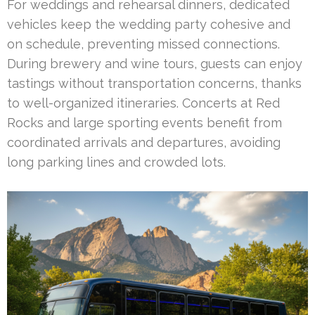
For weddings and rehearsal dinners, dedicated
vehicles keep the wedding party cohesive and
on schedule, preventing missed connections.
During brewery and wine tours, guests can enjoy
tastings without transportation concerns, thanks
to well-organized itineraries. Concerts at Red
Rocks and large sporting events benefit from
coordinated arrivals and departures, avoiding
long parking lines and crowded lots.