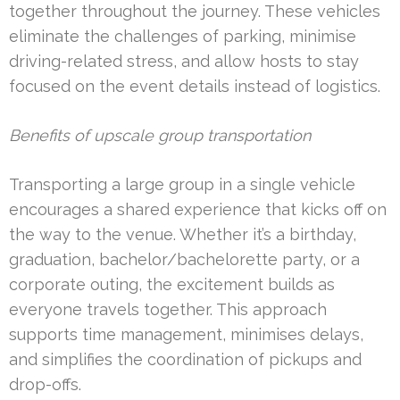
together throughout the journey. These vehicles
eliminate the challenges of parking, minimise
driving-related stress, and allow hosts to stay
focused on the event details instead of logistics.
Benefits of upscale group transportation
Transporting a large group in a single vehicle
encourages a shared experience that kicks off on
the way to the venue. Whether it’s a birthday,
graduation, bachelor/bachelorette party, or a
corporate outing, the excitement builds as
everyone travels together. This approach
supports time management, minimises delays,
and simplifies the coordination of pickups and
drop-offs.