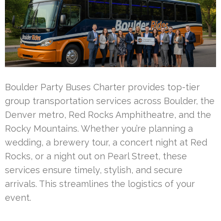
Boulder Party Buses Charter provides top-tier
group transportation services across Boulder, the
Denver metro, Red Rocks Amphitheatre, and the
Rocky Mountains. Whether you’re planning a
wedding, a brewery tour, a concert night at Red
Rocks, or a night out on Pearl Street, these
services ensure timely, stylish, and secure
arrivals. This streamlines the logistics of your
event.