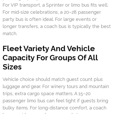
For VIP transport, a Sprinter or limo bus fits well.
For mid-size celebrations, a 20–28 passenger
party bus is often ideal. For large events or
longer transfers, a coach bus is typically the best
match.
Fleet Variety And Vehicle
Capacity For Groups Of All
Sizes
Vehicle choice should match guest count plus
luggage and gear. For winery tours and mountain
trips, extra cargo space matters. A 15–20
passenger limo bus can feel tight if guests bring
bulky items. For long-distance comfort, a coach