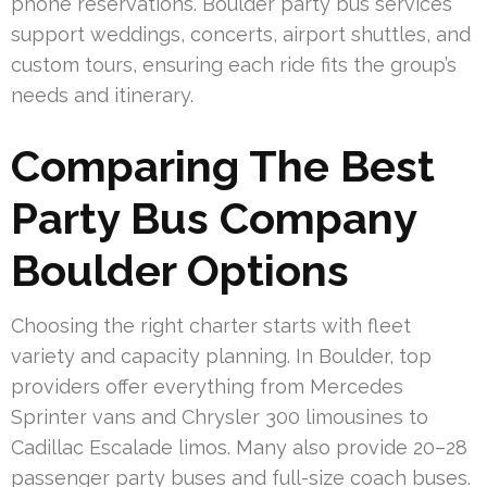
phone reservations. Boulder party bus services
support weddings, concerts, airport shuttles, and
custom tours, ensuring each ride fits the group’s
needs and itinerary.
Comparing The Best
Party Bus Company
Boulder Options
Choosing the right charter starts with fleet
variety and capacity planning. In Boulder, top
providers offer everything from Mercedes
Sprinter vans and Chrysler 300 limousines to
Cadillac Escalade limos. Many also provide 20–28
passenger party buses and full-size coach buses.