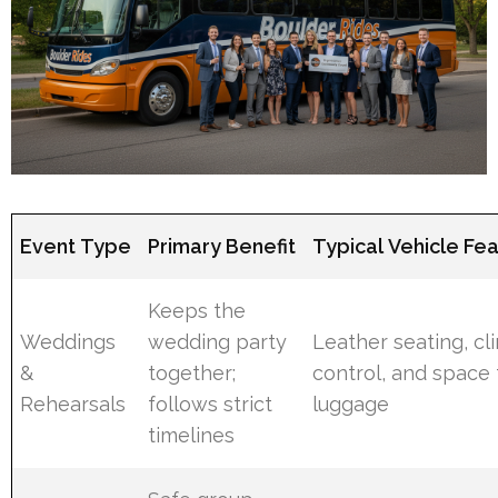
Event Type
Primary Benefit
Typical Vehicle Fe
Keeps the
Weddings
wedding party
Leather seating, cl
&
together;
control, and space 
Rehearsals
follows strict
luggage
timelines