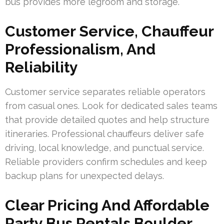
bus provides more legroom and storage.
Customer Service, Chauffeur
Professionalism, And
Reliability
Customer service separates reliable operators
from casual ones. Look for dedicated sales teams
that provide detailed quotes and help structure
itineraries. Professional chauffeurs deliver safe
driving, local knowledge, and punctual service.
Reliable providers confirm schedules and keep
backup plans for unexpected delays.
Clear Pricing And Affordable
Party Bus Rentals Boulder