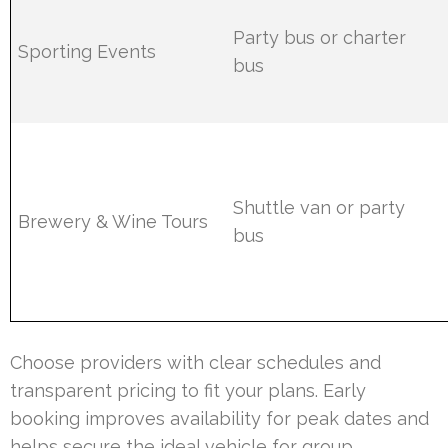
Party bus or charter
Sporting Events
bus
Shuttle van or party
Brewery & Wine Tours
bus
Choose providers with clear schedules and
transparent pricing to fit your plans. Early
booking improves availability for peak dates and
helps secure the ideal vehicle for group