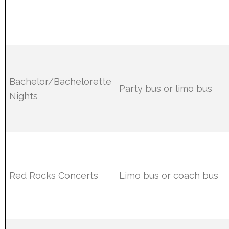
Bachelor/Bachelorette
Party bus or limo bus
Nights
Red Rocks Concerts
Limo bus or coach bus