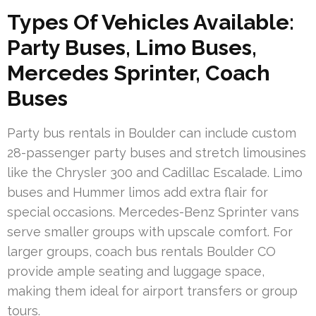
Types Of Vehicles Available:
Party Buses, Limo Buses,
Mercedes Sprinter, Coach
Buses
Party bus rentals in Boulder can include custom
28-passenger party buses and stretch limousines
like the Chrysler 300 and Cadillac Escalade. Limo
buses and Hummer limos add extra flair for
special occasions. Mercedes-Benz Sprinter vans
serve smaller groups with upscale comfort. For
larger groups, coach bus rentals Boulder CO
provide ample seating and luggage space,
making them ideal for airport transfers or group
tours.