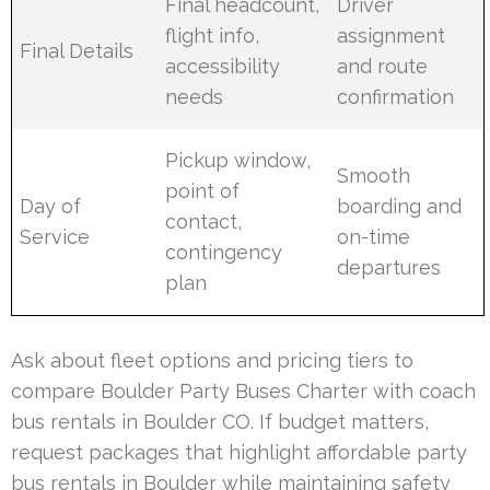
Final headcount,
Driver
flight info,
assignment
Final Details
accessibility
and route
needs
confirmation
Pickup window,
Smooth
point of
Day of
boarding and
contact,
Service
on-time
contingency
departures
plan
Ask about fleet options and pricing tiers to
compare Boulder Party Buses Charter with coach
bus rentals in Boulder CO. If budget matters,
request packages that highlight affordable party
bus rentals in Boulder while maintaining safety