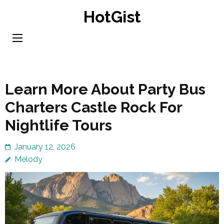
Skip
HotGist
to
content
(Press
Enter)
Learn More About Party Bus
Charters Castle Rock For
Nightlife Tours
January 12, 2026
Melody