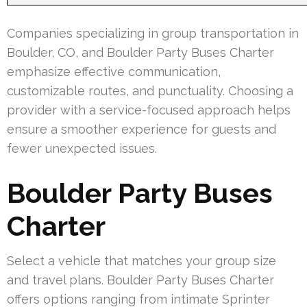
Companies specializing in group transportation in
Boulder, CO, and Boulder Party Buses Charter
emphasize effective communication,
customizable routes, and punctuality. Choosing a
provider with a service-focused approach helps
ensure a smoother experience for guests and
fewer unexpected issues.
Boulder Party Buses
Charter
Select a vehicle that matches your group size
and travel plans. Boulder Party Buses Charter
offers options ranging from intimate Sprinter