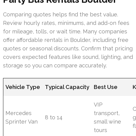
Comparing quotes helps find the best value.
Review hourly rates, minimums, and add-on fees
for mileage, tolls, or wait time. Many companies
offer affordable rentals in Boulder, including free
quotes or seasonal discounts. Confirm that pricing
covers expected features like sound, lighting, and
storage so you can compare accurately.
Vehicle Type
Typical Capacity
Best Use
K
VIP
C
Mercedes
transport,
8 to 14
g
Sprinter Van
small wine
f
tours