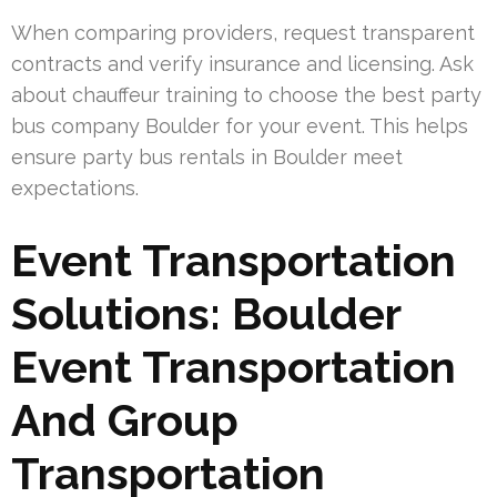
When comparing providers, request transparent
contracts and verify insurance and licensing. Ask
about chauffeur training to choose the best party
bus company Boulder for your event. This helps
ensure party bus rentals in Boulder meet
expectations.
Event Transportation
Solutions: Boulder
Event Transportation
And Group
Transportation