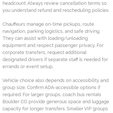
headcount. Always review cancellation terms so
you understand refund and rescheduling policies.
Chauffeurs manage on-time pickups, route
navigation, parking logistics, and safe driving.
They can assist with loading/unloading
equipment and respect passenger privacy. For
corporate transfers, request additional
designated drivers if separate staff is needed for
errands or event setup.
Vehicle choice also depends on accessibility and
group size. Confirm ADA-accessible options if
required. For larger groups, coach bus rentals
Boulder CO provide generous space and luggage
capacity for longer transfers. Smaller VIP groups