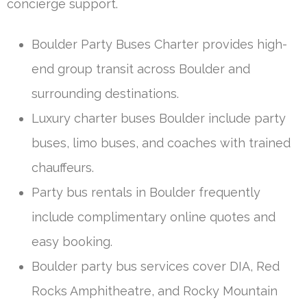
concierge support.
Boulder Party Buses Charter provides high-
end group transit across Boulder and
surrounding destinations.
Luxury charter buses Boulder include party
buses, limo buses, and coaches with trained
chauffeurs.
Party bus rentals in Boulder frequently
include complimentary online quotes and
easy booking.
Boulder party bus services cover DIA, Red
Rocks Amphitheatre, and Rocky Mountain