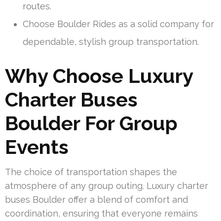
routes.
Choose Boulder Rides as a solid company for
dependable, stylish group transportation.
Why Choose Luxury
Charter Buses
Boulder For Group
Events
The choice of transportation shapes the
atmosphere of any group outing. Luxury charter
buses Boulder offer a blend of comfort and
coordination, ensuring that everyone remains