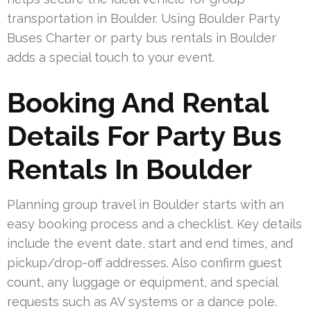
transportation in Boulder. Using Boulder Party
Buses Charter or party bus rentals in Boulder
adds a special touch to your event.
Booking And Rental
Details For Party Bus
Rentals In Boulder
Planning group travel in Boulder starts with an
easy booking process and a checklist. Key details
include the event date, start and end times, and
pickup/drop-off addresses. Also confirm guest
count, any luggage or equipment, and special
requests such as AV systems or a dance pole.