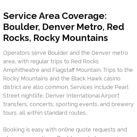
Service Area Coverage:
Boulder, Denver Metro, Red
Rocks, Rocky Mountains
Operators serve Boulder and the Denver metro
area, with regular trips to Red Rocks
Amphitheatre and Flagstaff Mountain. Trips to the
Rocky Mountains and the Black Hawk casino
district are also common. Services include Pearl
Street nightlife, Denver International Airport
transfers, concerts, sporting events, and brewery
tours, all within standard routes.
Booking is easy with online quote requests and