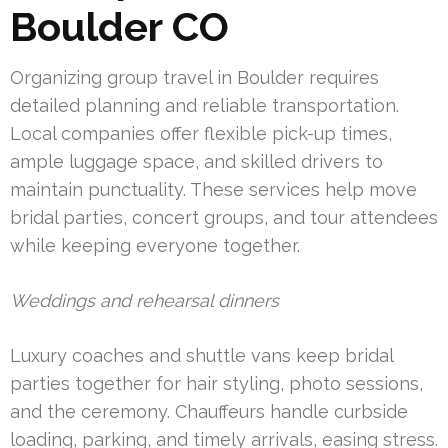
Boulder CO
Organizing group travel in Boulder requires
detailed planning and reliable transportation.
Local companies offer flexible pick-up times,
ample luggage space, and skilled drivers to
maintain punctuality. These services help move
bridal parties, concert groups, and tour attendees
while keeping everyone together.
Weddings and rehearsal dinners
Luxury coaches and shuttle vans keep bridal
parties together for hair styling, photo sessions,
and the ceremony. Chauffeurs handle curbside
loading, parking, and timely arrivals, easing stress.