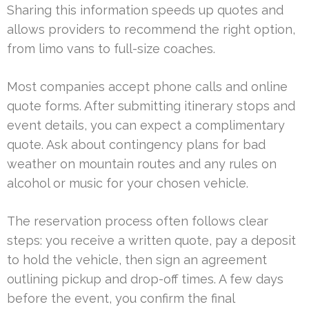
Sharing this information speeds up quotes and
allows providers to recommend the right option,
from limo vans to full-size coaches.
Most companies accept phone calls and online
quote forms. After submitting itinerary stops and
event details, you can expect a complimentary
quote. Ask about contingency plans for bad
weather on mountain routes and any rules on
alcohol or music for your chosen vehicle.
The reservation process often follows clear
steps: you receive a written quote, pay a deposit
to hold the vehicle, then sign an agreement
outlining pickup and drop-off times. A few days
before the event, you confirm the final