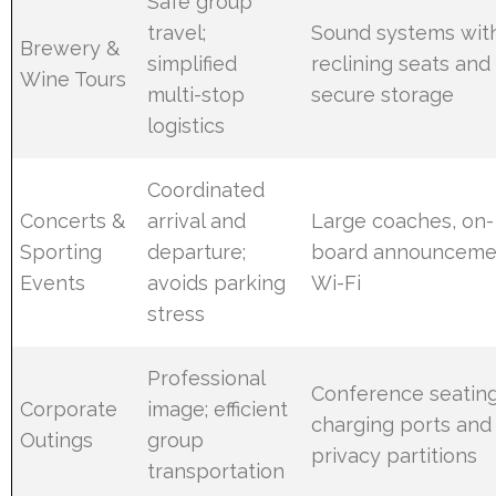
Safe group
travel;
Sound systems wit
Brewery &
simplified
reclining seats and
Wine Tours
multi-stop
secure storage
logistics
Coordinated
Concerts &
arrival and
Large coaches, on-
Sporting
departure;
board announceme
Events
avoids parking
Wi-Fi
stress
Professional
Conference seating
Corporate
image; efficient
charging ports and
Outings
group
privacy partitions
transportation