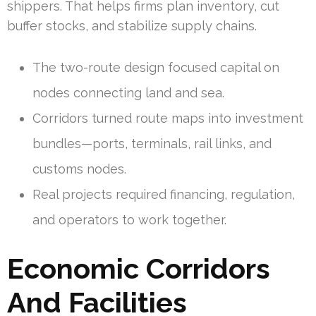
shippers. That helps firms plan inventory, cut
buffer stocks, and stabilize supply chains.
The two-route design focused capital on
nodes connecting land and sea.
Corridors turned route maps into investment
bundles—ports, terminals, rail links, and
customs nodes.
Real projects required financing, regulation,
and operators to work together.
Economic Corridors
And Facilities