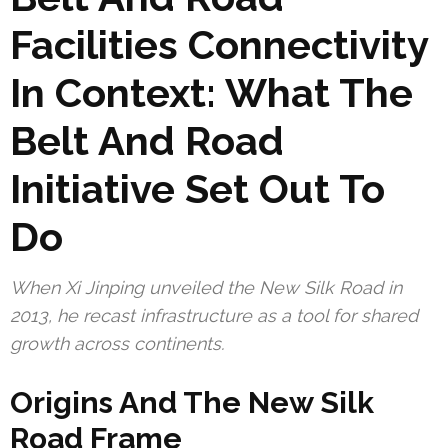
Facilities Connectivity
In Context: What The
Belt And Road
Initiative Set Out To
Do
When Xi Jinping unveiled the New Silk Road in
2013, he recast infrastructure as a tool for shared
growth across continents.
Origins And The New Silk
Road Frame