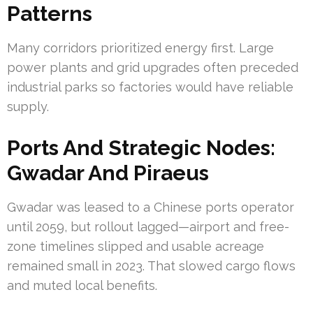
Patterns
Many corridors prioritized energy first. Large
power plants and grid upgrades often preceded
industrial parks so factories would have reliable
supply.
Ports And Strategic Nodes:
Gwadar And Piraeus
Gwadar was leased to a Chinese ports operator
until 2059, but rollout lagged—airport and free-
zone timelines slipped and usable acreage
remained small in 2023. That slowed cargo flows
and muted local benefits.