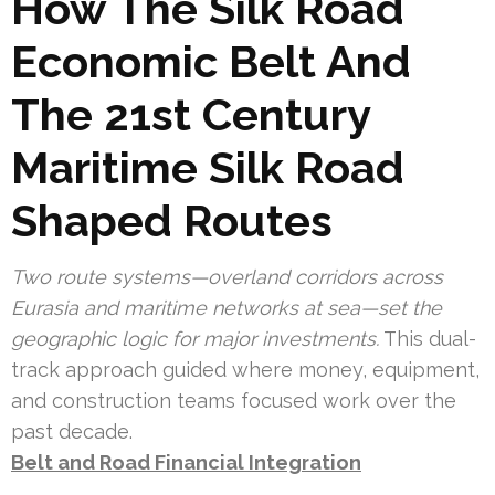
How The Silk Road
Economic Belt And
The 21st Century
Maritime Silk Road
Shaped Routes
Two route systems—overland corridors across
Eurasia and maritime networks at sea—set the
geographic logic for major investments.
This dual-
track approach guided where money, equipment,
and construction teams focused work over the
past decade.
Belt and Road Financial Integration