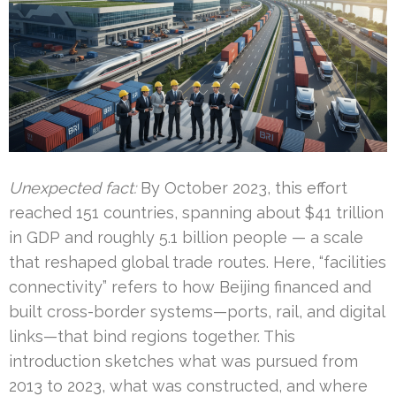
Unexpected fact:
By October 2023, this effort
reached 151 countries, spanning about $41 trillion
in GDP and roughly 5.1 billion people — a scale
that reshaped global trade routes. Here, “facilities
connectivity” refers to how Beijing financed and
built cross-border systems—ports, rail, and digital
links—that bind regions together. This
introduction sketches what was pursued from
2013 to 2023, what was constructed, and where