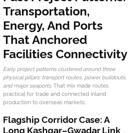
Transportation,
Energy, And Ports
That Anchored
Facilities Connectivity
Early project patterns clustered around three
physical pillars: transport routes, power buildouts,
and major seaports.
That mix made routes
practical for trade and connected inland
production to overseas markets.
Flagship Corridor Case: A
Long Kashgar–Gwadar Link