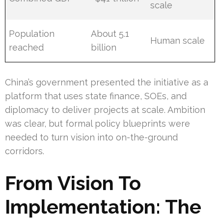
scale
Population
About 5.1
Human scale
reached
billion
China’s government presented the initiative as a
platform that uses state finance, SOEs, and
diplomacy to deliver projects at scale. Ambition
was clear, but formal policy blueprints were
needed to turn vision into on-the-ground
corridors.
From Vision To
Implementation: The