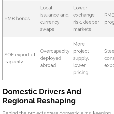
Local
Lower
issuance and
exchange
RMB
RMB bonds
currency
risk, deeper
pro
swaps
markets
More
Overcapacity
project
Stee
SOE export of
deployed
supply,
cons
capacity
abroad
lower
expo
pricing
Domestic Drivers And
Regional Reshaping
Behind the projects were domestic aims: keeping