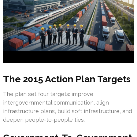
The 2015 Action Plan Targets
The plan set four targets: improve
intergovernmental communication, align
infrastructure plans, build soft infrastructure, and
deepen people-to-people ties.