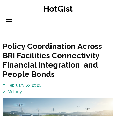
Skip
HotGist
to
content
(Press
Enter)
Policy Coordination Across
BRI Facilities Connectivity,
Financial Integration, and
People Bonds
February 10, 2026
Melody