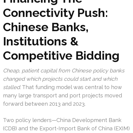
Connectivity Push:
Chinese Banks,
Institutions &
Competitive Bidding
Cheap, patient capital from Chinese policy banks
changed which projects could start and which
stalled.
That funding model was central to how
many large transport and port projects moved
forward between 2013 and 2023.
Two policy lenders—China Development Bank
(CDB) and the Export-Import Bank of China (EXIM)