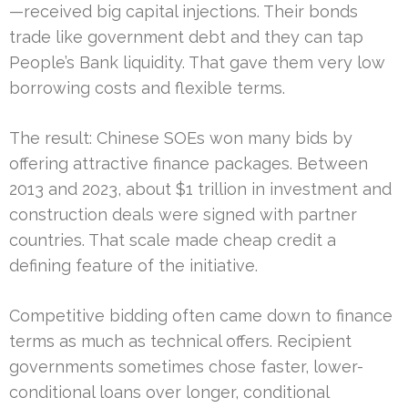
—received big capital injections. Their bonds
trade like government debt and they can tap
People’s Bank liquidity. That gave them very low
borrowing costs and flexible terms.
The result: Chinese SOEs won many bids by
offering attractive finance packages. Between
2013 and 2023, about $1 trillion in investment and
construction deals were signed with partner
countries. That scale made cheap credit a
defining feature of the initiative.
Competitive bidding often came down to finance
terms as much as technical offers. Recipient
governments sometimes chose faster, lower-
conditional loans over longer, conditional