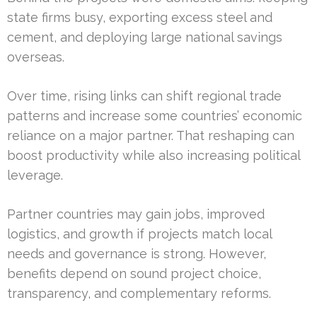
state firms busy, exporting excess steel and
cement, and deploying large national savings
overseas.
Over time, rising links can shift regional trade
patterns and increase some countries’ economic
reliance on a major partner. That reshaping can
boost productivity while also increasing political
leverage.
Partner countries may gain jobs, improved
logistics, and growth if projects match local
needs and governance is strong. However,
benefits depend on sound project choice,
transparency, and complementary reforms.