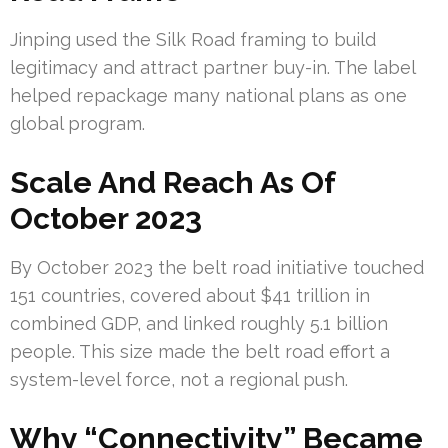
Jinping used the Silk Road framing to build
legitimacy and attract partner buy-in. The label
helped repackage many national plans as one
global program.
Scale And Reach As Of
October 2023
By October 2023 the belt road initiative touched
151 countries, covered about $41 trillion in
combined GDP, and linked roughly 5.1 billion
people. This size made the belt road effort a
system-level force, not a regional push.
Why “Connectivity” Became