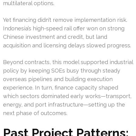
multilateral options.
Yet financing didn’t remove implementation risk.
Indonesia’s high-speed rail offer won on strong
Chinese investment and credit, but land
acquisition and licensing delays slowed progress.
Beyond contracts, this model supported industrial
policy by keeping SOEs busy through steady
overseas pipelines and building execution
experience. In turn, finance capacity shaped
which sectors dominated early works—transport,
energy, and port infrastructure—setting up the
next phase of outcomes.
Past Project Patterns: