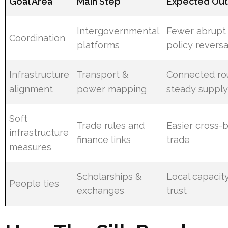
Goal Area
Main Step
Expected Ou
Intergovernmental
Fewer abrupt
Coordination
platforms
policy reversa
Infrastructure
Transport &
Connected ro
alignment
power mapping
steady suppl
Soft
Trade rules and
Easier cross-
infrastructure
finance links
trade
measures
Scholarships &
Local capacit
People ties
exchanges
trust