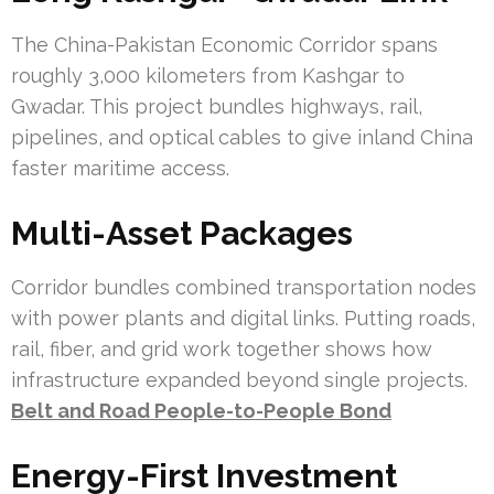
The China-Pakistan Economic Corridor spans
roughly 3,000 kilometers from Kashgar to
Gwadar. This project bundles highways, rail,
pipelines, and optical cables to give inland China
faster maritime access.
Multi-Asset Packages
Corridor bundles combined transportation nodes
with power plants and digital links. Putting roads,
rail, fiber, and grid work together shows how
infrastructure expanded beyond single projects.
Belt and Road People-to-People Bond
Energy-First Investment