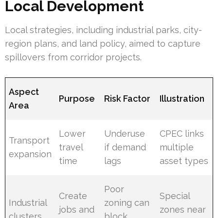
Local Development
Local strategies, including industrial parks, city-
region plans, and land policy, aimed to capture
spillovers from corridor projects.
Aspect
Purpose
Risk Factor
Illustration
Area
Lower
Underuse
CPEC links
Transport
travel
if demand
multiple
expansion
time
lags
asset types
Poor
Create
Special
Industrial
zoning can
jobs and
zones near
clusters
block