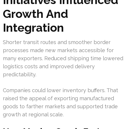
Growth And
Integration
Shorter transit routes and smoother border
processes made new markets accessible for
many exporters. Reduced shipping time lowered
logistics costs and improved delivery
predictability.
Companies could lower inventory buffers. That
raised the appeal of exporting manufactured
goods to farther markets and supported trade
growth at regional scale.