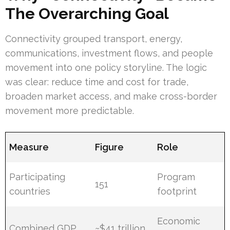
The Overarching Goal
Connectivity grouped transport, energy,
communications, investment flows, and people
movement into one policy storyline. The logic
was clear: reduce time and cost for trade,
broaden market access, and make cross-border
movement more predictable.
Measure
Figure
Role
Participating
Program
151
countries
footprint
Economic
Combined GDP
~$41 trillion