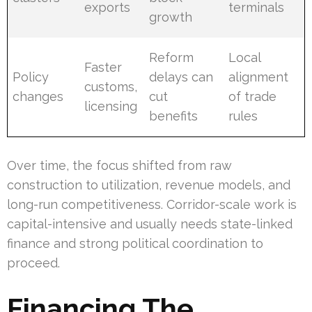
exports
terminals
growth
Reform
Local
Faster
Policy
delays can
alignment
customs,
changes
cut
of trade
licensing
benefits
rules
Over time, the focus shifted from raw
construction to utilization, revenue models, and
long-run competitiveness. Corridor-scale work is
capital-intensive and usually needs state-linked
finance and strong political coordination to
proceed.
Financing The