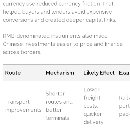
currency use reduced currency friction. That
helped buyers and lenders avoid expensive
conversions and created deeper capital links.
RMB-denominated instruments also made
Chinese investments easier to price and finance
across borders.
Route
Mechanism
Likely Effect
Exa
Lower
Shorter
freight
Rail
Transport
routes and
costs,
port
improvements
better
quicker
pac
terminals
delivery