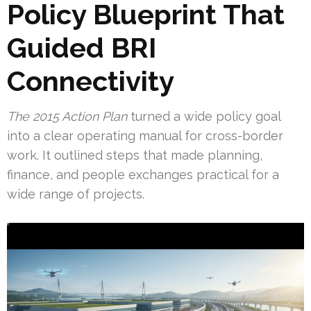
Policy Blueprint That
Guided BRI
Connectivity
The 2015 Action Plan
turned a wide policy goal
into a clear operating manual for cross-border
work. It outlined steps that made planning,
finance, and people exchanges practical for a
wide range of projects.