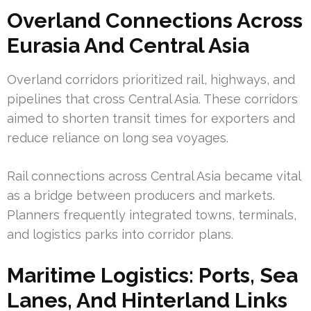
Overland Connections Across
Eurasia And Central Asia
Overland corridors prioritized rail, highways, and
pipelines that cross Central Asia. These corridors
aimed to shorten transit times for exporters and
reduce reliance on long sea voyages.
Rail connections across Central Asia became vital
as a bridge between producers and markets.
Planners frequently integrated towns, terminals,
and logistics parks into corridor plans.
Maritime Logistics: Ports, Sea
Lanes, And Hinterland Links