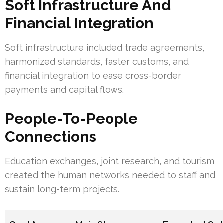
Soft Infrastructure And
Financial Integration
Soft infrastructure included trade agreements,
harmonized standards, faster customs, and
financial integration to ease cross-border
payments and capital flows.
People-To-People
Connections
Education exchanges, joint research, and tourism
created the human networks needed to staff and
sustain long-term projects.