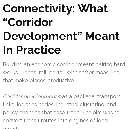
Connectivity: What
“Corridor
Development” Meant
In Practice
Building an economic corridor meant pairing hard
works—roads, rail, ports—with softer measures
that make places productive.
Corridor development
was a package: transport
links, logistics nodes, industrial clustering, and
policy changes that ease trade. The aim was to
convert transit routes into engines of local
growth.