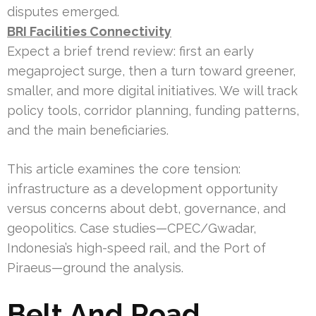
disputes emerged.
BRI Facilities Connectivity
Expect a brief trend review: first an early
megaproject surge, then a turn toward greener,
smaller, and more digital initiatives. We will track
policy tools, corridor planning, funding patterns,
and the main beneficiaries.
This article examines the core tension:
infrastructure as a development opportunity
versus concerns about debt, governance, and
geopolitics. Case studies—CPEC/Gwadar,
Indonesia’s high-speed rail, and the Port of
Piraeus—ground the analysis.
Belt And Road