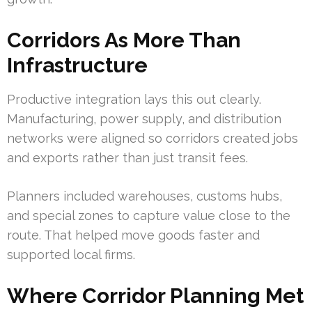
Corridors As More Than
Infrastructure
Productive integration lays this out clearly.
Manufacturing, power supply, and distribution
networks were aligned so corridors created jobs
and exports rather than just transit fees.
Planners included warehouses, customs hubs,
and special zones to capture value close to the
route. That helped move goods faster and
supported local firms.
Where Corridor Planning Met