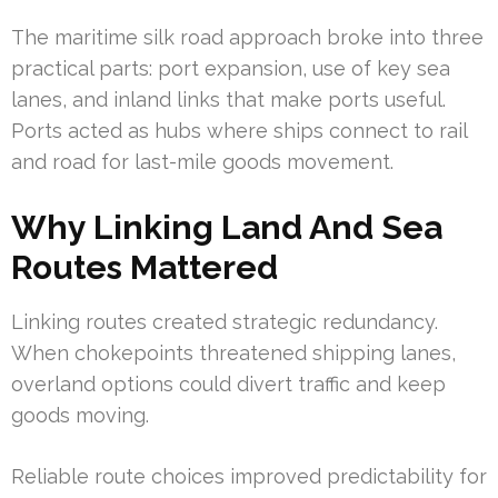
The maritime silk road approach broke into three
practical parts: port expansion, use of key sea
lanes, and inland links that make ports useful.
Ports acted as hubs where ships connect to rail
and road for last-mile goods movement.
Why Linking Land And Sea
Routes Mattered
Linking routes created strategic redundancy.
When chokepoints threatened shipping lanes,
overland options could divert traffic and keep
goods moving.
Reliable route choices improved predictability for