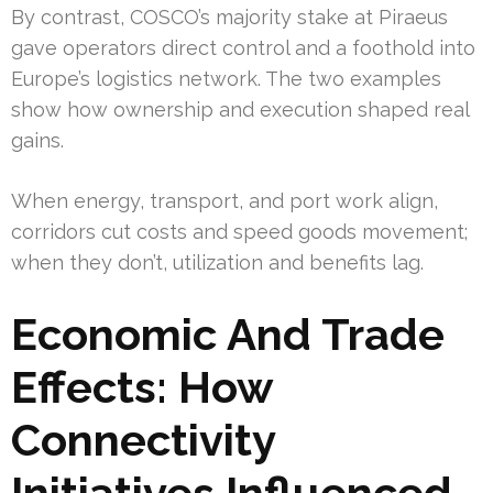
By contrast, COSCO’s majority stake at Piraeus
gave operators direct control and a foothold into
Europe’s logistics network. The two examples
show how ownership and execution shaped real
gains.
When energy, transport, and port work align,
corridors cut costs and speed goods movement;
when they don’t, utilization and benefits lag.
Economic And Trade
Effects: How
Connectivity
Initiatives Influenced