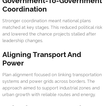
Government-To-Government
Coordination
Stronger coordination meant national plans
matched at key stages. This reduced political risk
and lowered the chance projects stalled after
leadership changes.
Aligning Transport And
Power
Plan alignment focused on linking transportation
systems and power grids across borders. The
approach aimed to support industrial zones and
urban growth with reliable routes and energy.