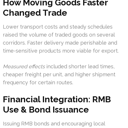
How Moving Goods Faster
Changed Trade
Lower transport costs and steady schedules
raised the volume of traded goods on several
corridors. Faster delivery made perishable and
time-sensitive products more viable for export.
Measured effects
included shorter lead times,
cheaper freight per unit, and higher shipment
frequency for certain routes.
Financial Integration: RMB
Use & Bond Issuance
Issuing RMB bonds and encouraging local